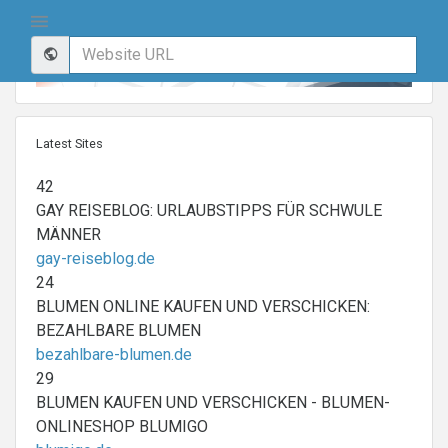
Latest Sites
42
GAY REISEBLOG: URLAUBSTIPPS FÜR SCHWULE
MÄNNER
gay-reiseblog.de
24
BLUMEN ONLINE KAUFEN UND VERSCHICKEN:
BEZAHLBARE BLUMEN
bezahlbare-blumen.de
29
BLUMEN KAUFEN UND VERSCHICKEN - BLUMEN-
ONLINESHOP BLUMIGO