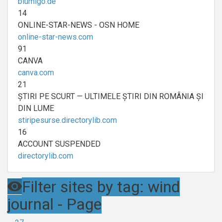
blumigo.de
14
ONLINE-STAR-NEWS - OSN HOME
online-star-news.com
91
CANVA
canva.com
21
ȘTIRI PE SCURT — ULTIMELE ȘTIRI DIN ROMÂNIA ȘI
DIN LUME
stiripesurse.directorylib.com
16
ACCOUNT SUSPENDED
directorylib.com
Filter sites by tag: wind
journal - Page