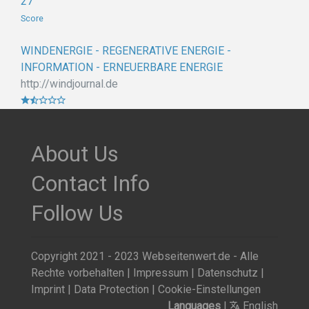
27
Score
WINDENERGIE - REGENERATIVE ENERGIE -
INFORMATION - ERNEUERBARE ENERGIE
http://windjournal.de
About Us
Contact Info
Follow Us
Copyright 2021 - 2023 Webseitenwert.de - Alle
Rechte vorbehalten |
Impressum
|
Datenschutz
|
Imprint
|
Data Protection
|
Cookie-Einstellungen
Languages
|
English