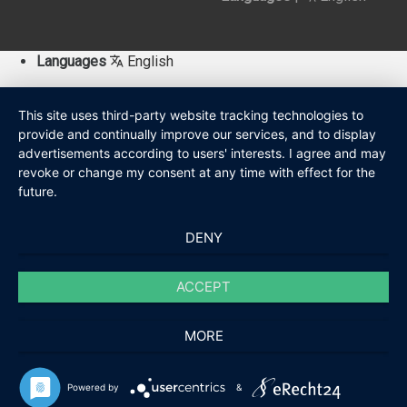
Languages
English
This site uses third-party website tracking technologies to
provide and continually improve our services, and to display
advertisements according to users' interests. I agree and may
revoke or change my consent at any time with effect for the
future.
DENY
ACCEPT
MORE
Powered by
&