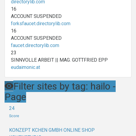
directorylib.com
16
ACCOUNT SUSPENDED
forksfaucet.directorylib.com
16
ACCOUNT SUSPENDED
faucet.directorylib.com
23
SINNVOLLE ARBEIT || MAG. GOTTFRIED EPP
eudaimonic.at
Filter sites by tag: hailo -
Page
24
Score
KONZEPT KCHEN GMBH ONLINE SHOP