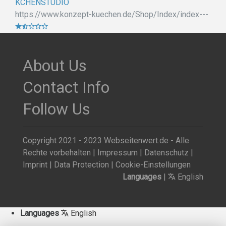
KCHENSTUDIO
https://www.konzept-kuechen.de/Shop/Index/index---
About Us
Contact Info
Follow Us
Copyright 2021 - 2023 Webseitenwert.de - Alle
Rechte vorbehalten |
Impressum
|
Datenschutz
|
Imprint
|
Data Protection
|
Cookie-Einstellungen
Languages
|
English
Languages
English