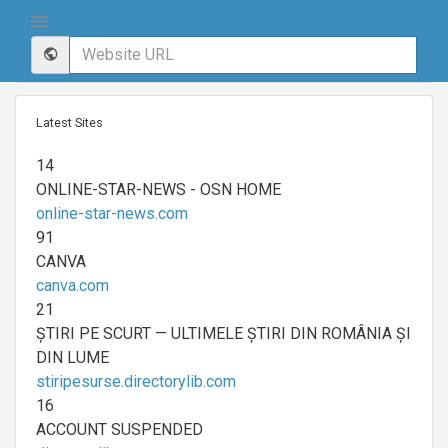
Latest Sites
14
ONLINE-STAR-NEWS - OSN HOME
online-star-news.com
91
CANVA
canva.com
21
ȘTIRI PE SCURT — ULTIMELE ȘTIRI DIN ROMÂNIA ȘI
DIN LUME
stiripesurse.directorylib.com
16
ACCOUNT SUSPENDED